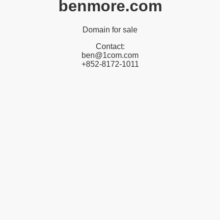
benmore.com
Domain for sale
Contact:
ben@1com.com
+852-8172-1011